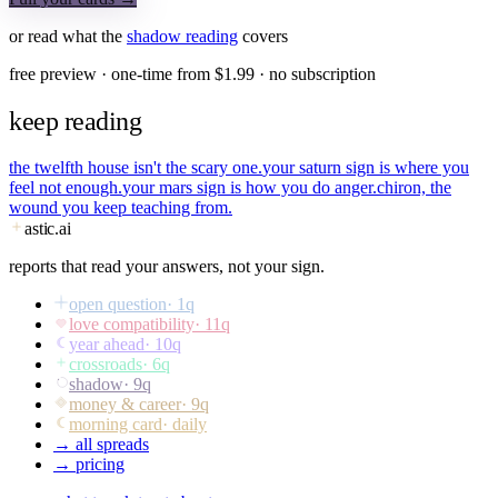
or read what the
shadow
reading
covers
free preview · one-time from $
1.99
· no subscription
keep reading
the twelfth house isn't the scary one.
your saturn sign is where you
feel not enough.
your mars sign is how you do anger.
chiron, the
wound you keep teaching from.
astic
.ai
reports that read your answers, not your sign.
open question
·
1
q
love compatibility
·
11
q
year ahead
·
10
q
crossroads
·
6
q
shadow
·
9
q
money & career
·
9
q
morning card
· daily
→ all spreads
→ pricing