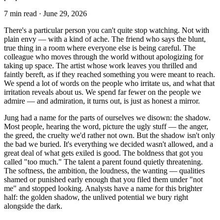
7
min read ·
June 29, 2026
There's a particular person you can't quite stop watching. Not with
plain envy — with a kind of ache. The friend who says the blunt,
true thing in a room where everyone else is being careful. The
colleague who moves through the world without apologizing for
taking up space. The artist whose work leaves you thrilled and
faintly bereft, as if they reached something you were meant to reach.
We spend a lot of words on the people who irritate us, and what that
irritation reveals about us. We spend far fewer on the people we
admire — and admiration, it turns out, is just as honest a mirror.
Jung had a name for the parts of ourselves we disown: the shadow.
Most people, hearing the word, picture the ugly stuff — the anger,
the greed, the cruelty we'd rather not own. But the shadow isn't only
the bad we buried. It's everything we decided wasn't allowed, and a
great deal of what gets exiled is good. The boldness that got you
called "too much." The talent a parent found quietly threatening.
The softness, the ambition, the loudness, the wanting — qualities
shamed or punished early enough that you filed them under "not
me" and stopped looking. Analysts have a name for this brighter
half: the golden shadow, the unlived potential we bury right
alongside the dark.