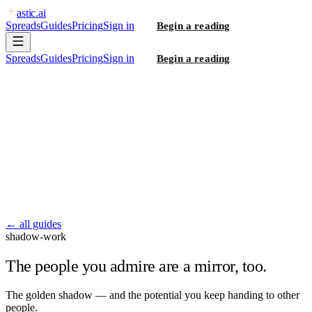
astic
.ai
Spreads
Guides
Pricing
Sign in
Begin a reading
Spreads
Guides
Pricing
Sign in
Begin a reading
← all guides
shadow-work
The people you admire are a mirror, too.
The golden shadow — and the potential you keep handing to other
people.