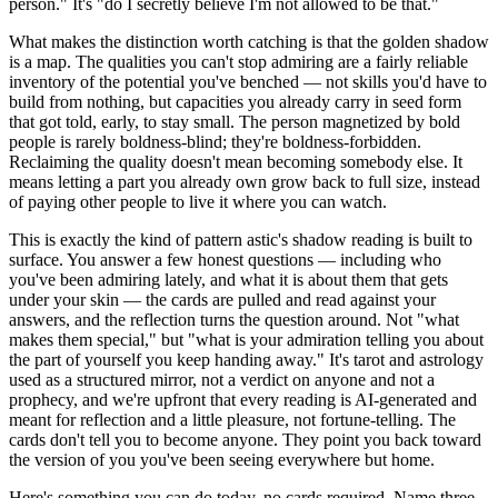
person." It's "do I secretly believe I'm not allowed to be that."
What makes the distinction worth catching is that the golden shadow
is a map. The qualities you can't stop admiring are a fairly reliable
inventory of the potential you've benched — not skills you'd have to
build from nothing, but capacities you already carry in seed form
that got told, early, to stay small. The person magnetized by bold
people is rarely boldness-blind; they're boldness-forbidden.
Reclaiming the quality doesn't mean becoming somebody else. It
means letting a part you already own grow back to full size, instead
of paying other people to live it where you can watch.
This is exactly the kind of pattern astic's shadow reading is built to
surface. You answer a few honest questions — including who
you've been admiring lately, and what it is about them that gets
under your skin — the cards are pulled and read against your
answers, and the reflection turns the question around. Not "what
makes them special," but "what is your admiration telling you about
the part of yourself you keep handing away." It's tarot and astrology
used as a structured mirror, not a verdict on anyone and not a
prophecy, and we're upfront that every reading is AI-generated and
meant for reflection and a little pleasure, not fortune-telling. The
cards don't tell you to become anyone. They point you back toward
the version of you you've been seeing everywhere but home.
Here's something you can do today, no cards required. Name three