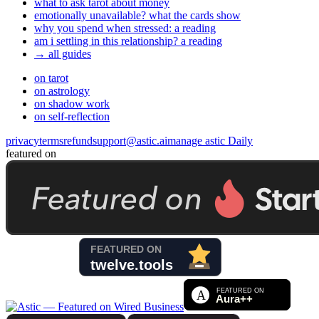
what to ask tarot about money
emotionally unavailable? what the cards show
why you spend when stressed: a reading
am i settling in this relationship? a reading
→ all guides
on tarot
on astrology
on shadow work
on self-reflection
privacy
terms
refund
support@astic.ai
manage astic Daily
featured on