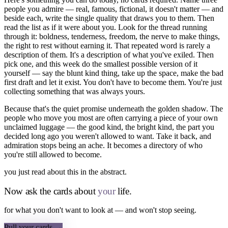
people you admire — real, famous, fictional, it doesn't matter — and
beside each, write the single quality that draws you to them. Then
read the list as if it were about you. Look for the thread running
through it: boldness, tenderness, freedom, the nerve to make things,
the right to rest without earning it. That repeated word is rarely a
description of them. It's a description of what you've exiled. Then
pick one, and this week do the smallest possible version of it
yourself — say the blunt kind thing, take up the space, make the bad
first draft and let it exist. You don't have to become them. You're just
collecting something that was always yours.
Because that's the quiet promise underneath the golden shadow. The
people who move you most are often carrying a piece of your own
unclaimed luggage — the good kind, the bright kind, the part you
decided long ago you weren't allowed to want. Take it back, and
admiration stops being an ache. It becomes a directory of who
you're still allowed to become.
you just read about this in the abstract.
Now ask the cards about
your
life.
for what you don't want to look at — and won't stop seeing.
Pull your cards →