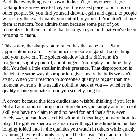
And like everything we disown, it doesn't go anywhere. It goes
looking for somewhere to live, and the easiest place to put it is on
other people. So you find yourself drawn, again and again, to people
who carry the exact quality you cut off in yourself. You don't admire
them at random. You admire them because some part of you
recognizes, in them, a thing that belongs to you and that you've been
refusing to claim.
This is why the sharpest admiration has that ache in it. Plain
appreciation is calm — you notice someone is good at something
and you move on. The golden-shadow kind is different: it's
magnetic, slightly painful, and it lingers. You replay the thing they
did. You feel a little smaller in their presence. That disproportion is
the tell, the same way disproportion gives away the traits we can't
stand. When your reaction to someone's quality is bigger than the
moment warrants, it is usually pointing back at you — whether the
quality is one you hate or one you secretly long for.
A caveat, because this idea curdles into wishful thinking if you let it.
Not all admiration is projection. Sometimes you simply admire a real
skill you have no claim to and no need for, and that's fine, even
lovely — you can love a cellist without it meaning you were born to
play. The golden shadow is a narrower thing: the admiration that has
longing folded into it, the qualities you watch in others while quietly
assuming they're off-limits for you. The test isn't "do I admire this