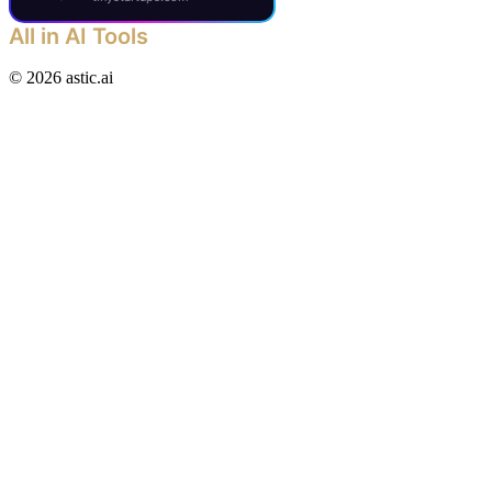
All in AI Tools
©
2026
astic.ai