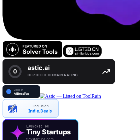
Find us on
Indie.Deals
LAUNCHED ON
Tiny Startups
tinystartups.com