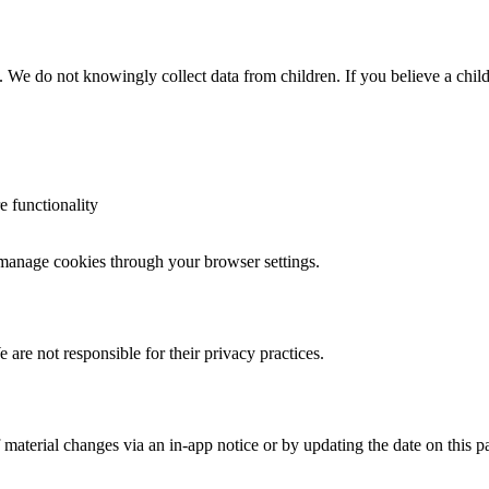
n. We do not knowingly collect data from children. If you believe a child
e functionality
n manage cookies through your browser settings.
are not responsible for their privacy practices.
material changes via an in-app notice or by updating the date on this p