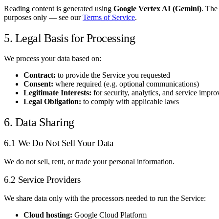
Reading content is generated using
Google Vertex AI (Gemini)
. The
purposes only — see our
Terms of Service
.
5. Legal Basis for Processing
We process your data based on:
Contract:
to provide the Service you requested
Consent:
where required (e.g. optional communications)
Legitimate Interests:
for security, analytics, and service impr
Legal Obligation:
to comply with applicable laws
6. Data Sharing
6.1 We Do Not Sell Your Data
We do not sell, rent, or trade your personal information.
6.2 Service Providers
We share data only with the processors needed to run the Service:
Cloud hosting:
Google Cloud Platform