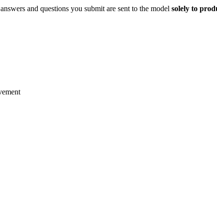
 answers and questions you submit are sent to the model
solely to pro
ovement