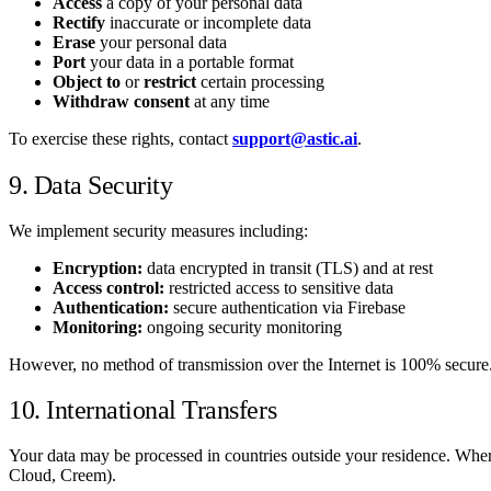
Access
a copy of your personal data
Rectify
inaccurate or incomplete data
Erase
your personal data
Port
your data in a portable format
Object to
or
restrict
certain processing
Withdraw consent
at any time
To exercise these rights, contact
support@astic.ai
.
9. Data Security
We implement security measures including:
Encryption:
data encrypted in transit (TLS) and at rest
Access control:
restricted access to sensitive data
Authentication:
secure authentication via Firebase
Monitoring:
ongoing security monitoring
However, no method of transmission over the Internet is 100% secure
10. International Transfers
Your data may be processed in countries outside your residence. Wher
Cloud, Creem).