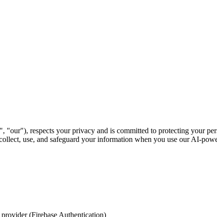
"our"), respects your privacy and is committed to protecting your pers
ollect, use, and safeguard your information when you use our AI-power
 provider (Firebase Authentication)