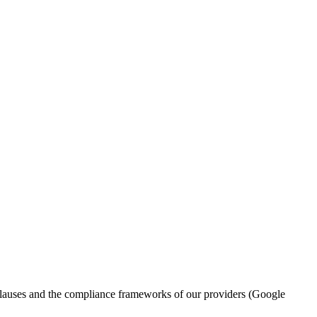
l clauses and the compliance frameworks of our providers (Google