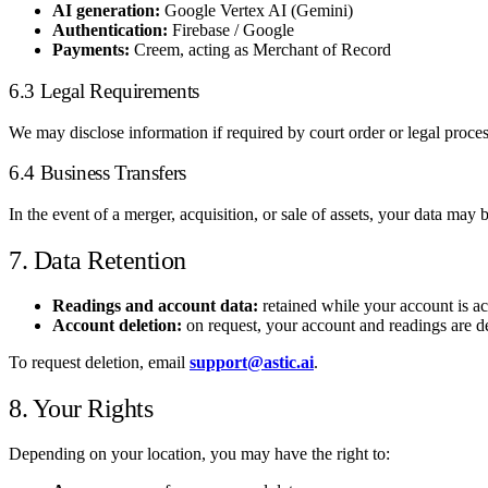
AI generation:
Google Vertex AI (Gemini)
Authentication:
Firebase / Google
Payments:
Creem, acting as Merchant of Record
6.3 Legal Requirements
We may disclose information if required by court order or legal process,
6.4 Business Transfers
In the event of a merger, acquisition, or sale of assets, your data may
7. Data Retention
Readings and account data:
retained while your account is ac
Account deletion:
on request, your account and readings are de
To request deletion, email
support@astic.ai
.
8. Your Rights
Depending on your location, you may have the right to: