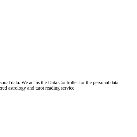
onal data. We act as the Data Controller for the personal data
ed astrology and tarot reading service.