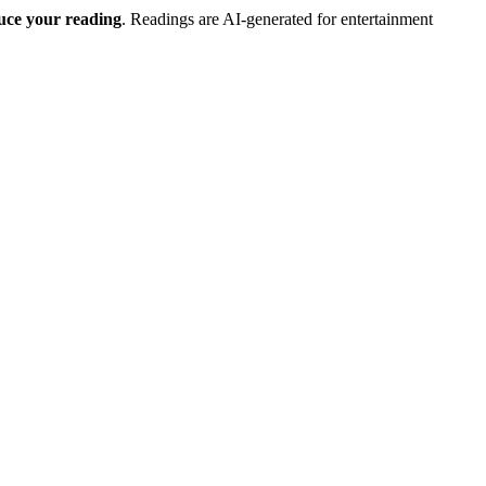
duce your reading
. Readings are AI-generated for entertainment