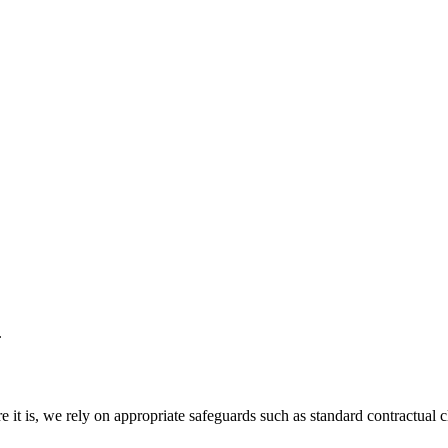
.
e it is, we rely on appropriate safeguards such as standard contractua