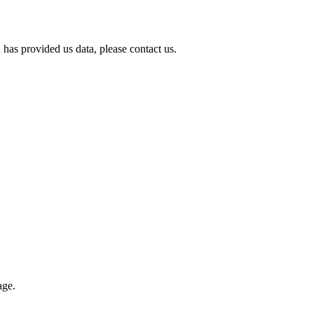
 has provided us data, please contact us.
age.