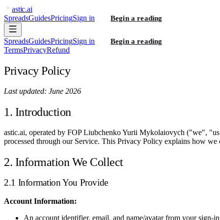
astic
.ai
Spreads
Guides
Pricing
Sign in
Begin a reading
Spreads
Guides
Pricing
Sign in
Begin a reading
Terms
Privacy
Refund
Privacy Policy
Last updated: June 2026
1. Introduction
astic.ai, operated by FOP Liubchenko Yurii Mykolaiovych ("we", "us", 
processed through our Service. This Privacy Policy explains how we c
2. Information We Collect
2.1 Information You Provide
Account Information:
An account identifier, email, and name/avatar from your sign-in