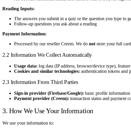
Reading Inputs:
The answers you submit in a quiz or the question you type to g
Follow-up questions you ask about a reading
Payment Information:
Processed by our reseller Creem. We do
not
store your full car
2.2 Information We Collect Automatically
Usage data:
log data (IP address, browser/device type), feature
Cookies and similar technologies:
authentication tokens and p
2.3 Information From Third Parties
Sign-in provider (Firebase/Google):
basic profile information
Payment provider (Creem):
transaction status and payment c
3. How We Use Your Information
We use your information to: