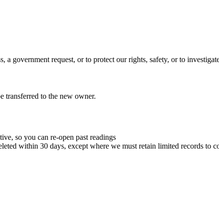
 a government request, or to protect our rights, safety, or to investigate
 be transferred to the new owner.
tive, so you can re-open past readings
leted within 30 days, except where we must retain limited records to co