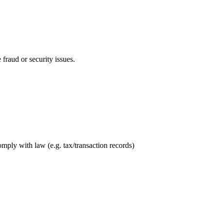
 fraud or security issues.
mply with law (e.g. tax/transaction records)