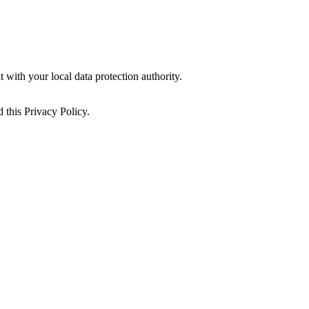
 with your local data protection authority.
 this Privacy Policy.