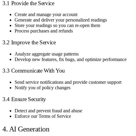
3.1 Provide the Service
Create and manage your account
Generate and deliver your personalized readings
Store your readings so you can re-open them
Process purchases and refunds
3.2 Improve the Service
Analyze aggregate usage patterns
Develop new features, fix bugs, and optimize performance
3.3 Communicate With You
Send service notifications and provide customer support
Notify you of policy changes
3.4 Ensure Security
Detect and prevent fraud and abuse
Enforce our Terms of Service
4. AI Generation