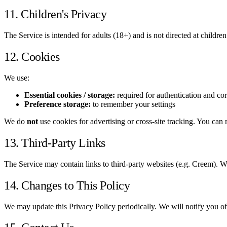
11. Children's Privacy
The Service is intended for adults (18+) and is not directed at childre
12. Cookies
We use:
Essential cookies / storage:
required for authentication and cor
Preference storage:
to remember your settings
We do
not
use cookies for advertising or cross-site tracking. You ca
13. Third-Party Links
The Service may contain links to third-party websites (e.g. Creem). We 
14. Changes to This Policy
We may update this Privacy Policy periodically. We will notify you of 