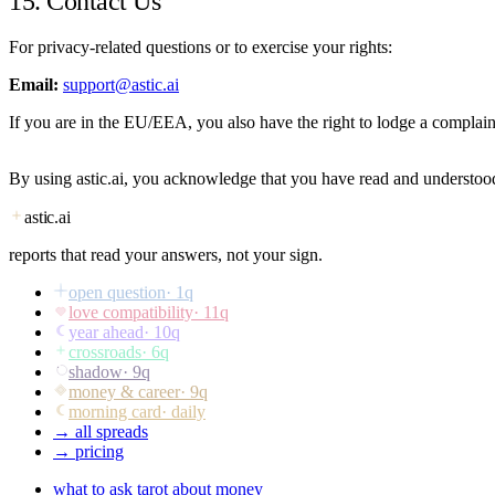
15. Contact Us
For privacy-related questions or to exercise your rights:
Email:
support@astic.ai
If you are in the EU/EEA, you also have the right to lodge a complaint
By using astic.ai, you acknowledge that you have read and understood
astic
.ai
reports that read your answers, not your sign.
open question
·
1
q
love compatibility
·
11
q
year ahead
·
10
q
crossroads
·
6
q
shadow
·
9
q
money & career
·
9
q
morning card
· daily
→ all spreads
→ pricing
what to ask tarot about money