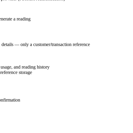
enerate a reading
d details — only a customer/transaction reference
 usage, and reading history
reference storage
onfirmation