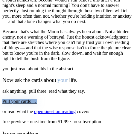
night's sleep and a normal morning? You don't have to answer
perfectly. Just running the thought through those two filters will tell
you, more often than not, whether you're holding intuition or anxiety
— and that alone changes what you do next.
Because that's what the Moon has always been about. Not a hidden
enemy, not a warning of betrayal. Just the honest acknowledgment
that there are stretches where you can't fully trust your own reading
of things — and that the wise response isn't to force the picture clear,
but to know you're in the dark, slow down, and wait for enough
light to tell the bush from the figure.
you just read about this in the abstract.
Now ask the cards about
your
life.
ask anything. pull three. read what they say.
Pull your cards →
or read what the
open question
reading
covers
free preview · one-time from $
1.99
· no subscription