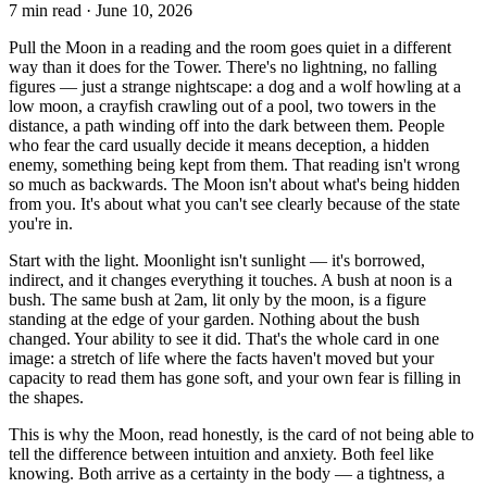
7
min read ·
June 10, 2026
Pull the Moon in a reading and the room goes quiet in a different
way than it does for the Tower. There's no lightning, no falling
figures — just a strange nightscape: a dog and a wolf howling at a
low moon, a crayfish crawling out of a pool, two towers in the
distance, a path winding off into the dark between them. People
who fear the card usually decide it means deception, a hidden
enemy, something being kept from them. That reading isn't wrong
so much as backwards. The Moon isn't about what's being hidden
from you. It's about what you can't see clearly because of the state
you're in.
Start with the light. Moonlight isn't sunlight — it's borrowed,
indirect, and it changes everything it touches. A bush at noon is a
bush. The same bush at 2am, lit only by the moon, is a figure
standing at the edge of your garden. Nothing about the bush
changed. Your ability to see it did. That's the whole card in one
image: a stretch of life where the facts haven't moved but your
capacity to read them has gone soft, and your own fear is filling in
the shapes.
This is why the Moon, read honestly, is the card of not being able to
tell the difference between intuition and anxiety. Both feel like
knowing. Both arrive as a certainty in the body — a tightness, a