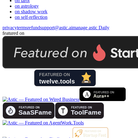
on tarot
on astrology
on shadow work
on self-reflection
privacy
terms
refund
support@astic.ai
manage astic Daily
featured on