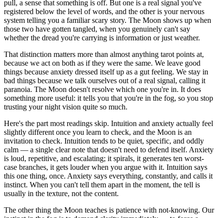
pull, a sense that something is off. But one is a real signal you've
registered below the level of words, and the other is your nervous
system telling you a familiar scary story. The Moon shows up when
those two have gotten tangled, when you genuinely can't say
whether the dread you're carrying is information or just weather.
That distinction matters more than almost anything tarot points at,
because we act on both as if they were the same. We leave good
things because anxiety dressed itself up as a gut feeling. We stay in
bad things because we talk ourselves out of a real signal, calling it
paranoia. The Moon doesn't resolve which one you're in. It does
something more useful: it tells you that you're in the fog, so you stop
trusting your night vision quite so much.
Here's the part most readings skip. Intuition and anxiety actually feel
slightly different once you learn to check, and the Moon is an
invitation to check. Intuition tends to be quiet, specific, and oddly
calm — a single clear note that doesn't need to defend itself. Anxiety
is loud, repetitive, and escalating; it spirals, it generates ten worst-
case branches, it gets louder when you argue with it. Intuition says
this one thing, once. Anxiety says everything, constantly, and calls it
instinct. When you can't tell them apart in the moment, the tell is
usually in the texture, not the content.
The other thing the Moon teaches is patience with not-knowing. Our