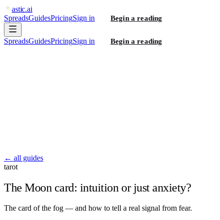
astic
.ai
Spreads
Guides
Pricing
Sign in
Begin a reading
Spreads
Guides
Pricing
Sign in
Begin a reading
← all guides
tarot
The Moon card: intuition or just anxiety?
The card of the fog — and how to tell a real signal from fear.