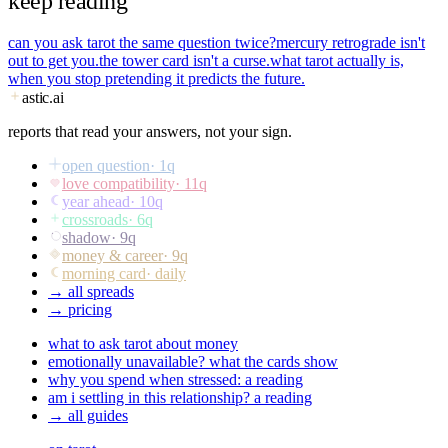
keep reading
can you ask tarot the same question twice?
mercury retrograde isn't
out to get you.
the tower card isn't a curse.
what tarot actually is,
when you stop pretending it predicts the future.
astic
.ai
reports that read your answers, not your sign.
open question
·
1
q
love compatibility
·
11
q
year ahead
·
10
q
crossroads
·
6
q
shadow
·
9
q
money & career
·
9
q
morning card
· daily
→ all spreads
→ pricing
what to ask tarot about money
emotionally unavailable? what the cards show
why you spend when stressed: a reading
am i settling in this relationship? a reading
→ all guides