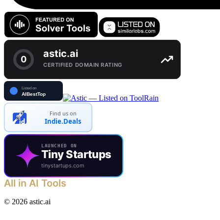
Find us on
Indie.Deals
LAUNCHED ON
Tiny Startups
tinystartups.com
All in AI Tools
©
2026
astic.ai