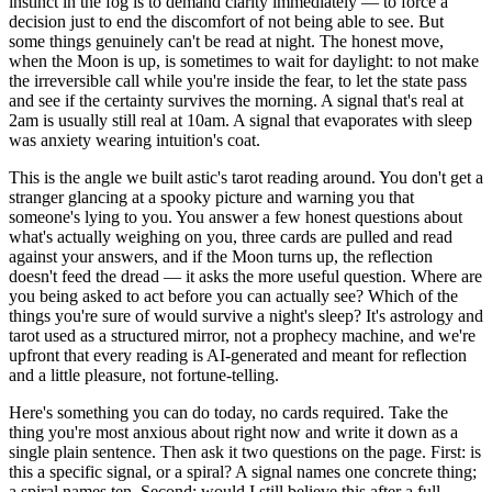
instinct in the fog is to demand clarity immediately — to force a
decision just to end the discomfort of not being able to see. But
some things genuinely can't be read at night. The honest move,
when the Moon is up, is sometimes to wait for daylight: to not make
the irreversible call while you're inside the fear, to let the state pass
and see if the certainty survives the morning. A signal that's real at
2am is usually still real at 10am. A signal that evaporates with sleep
was anxiety wearing intuition's coat.
This is the angle we built astic's tarot reading around. You don't get a
stranger glancing at a spooky picture and warning you that
someone's lying to you. You answer a few honest questions about
what's actually weighing on you, three cards are pulled and read
against your answers, and if the Moon turns up, the reflection
doesn't feed the dread — it asks the more useful question. Where are
you being asked to act before you can actually see? Which of the
things you're sure of would survive a night's sleep? It's astrology and
tarot used as a structured mirror, not a prophecy machine, and we're
upfront that every reading is AI-generated and meant for reflection
and a little pleasure, not fortune-telling.
Here's something you can do today, no cards required. Take the
thing you're most anxious about right now and write it down as a
single plain sentence. Then ask it two questions on the page. First: is
this a specific signal, or a spiral? A signal names one concrete thing;
a spiral names ten. Second: would I still believe this after a full