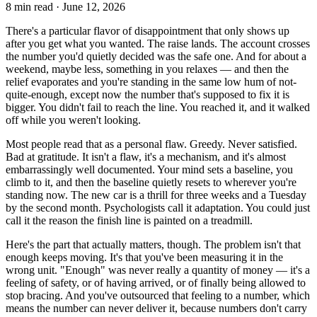
8
min read ·
June 12, 2026
There's a particular flavor of disappointment that only shows up
after you get what you wanted. The raise lands. The account crosses
the number you'd quietly decided was the safe one. And for about a
weekend, maybe less, something in you relaxes — and then the
relief evaporates and you're standing in the same low hum of not-
quite-enough, except now the number that's supposed to fix it is
bigger. You didn't fail to reach the line. You reached it, and it walked
off while you weren't looking.
Most people read that as a personal flaw. Greedy. Never satisfied.
Bad at gratitude. It isn't a flaw, it's a mechanism, and it's almost
embarrassingly well documented. Your mind sets a baseline, you
climb to it, and then the baseline quietly resets to wherever you're
standing now. The new car is a thrill for three weeks and a Tuesday
by the second month. Psychologists call it adaptation. You could just
call it the reason the finish line is painted on a treadmill.
Here's the part that actually matters, though. The problem isn't that
enough keeps moving. It's that you've been measuring it in the
wrong unit. "Enough" was never really a quantity of money — it's a
feeling of safety, or of having arrived, or of finally being allowed to
stop bracing. And you've outsourced that feeling to a number, which
means the number can never deliver it, because numbers don't carry