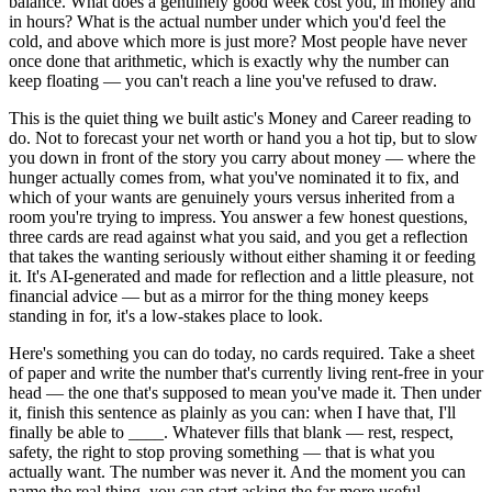
balance. What does a genuinely good week cost you, in money and
in hours? What is the actual number under which you'd feel the
cold, and above which more is just more? Most people have never
once done that arithmetic, which is exactly why the number can
keep floating — you can't reach a line you've refused to draw.
This is the quiet thing we built astic's Money and Career reading to
do. Not to forecast your net worth or hand you a hot tip, but to slow
you down in front of the story you carry about money — where the
hunger actually comes from, what you've nominated it to fix, and
which of your wants are genuinely yours versus inherited from a
room you're trying to impress. You answer a few honest questions,
three cards are read against what you said, and you get a reflection
that takes the wanting seriously without either shaming it or feeding
it. It's AI-generated and made for reflection and a little pleasure, not
financial advice — but as a mirror for the thing money keeps
standing in for, it's a low-stakes place to look.
Here's something you can do today, no cards required. Take a sheet
of paper and write the number that's currently living rent-free in your
head — the one that's supposed to mean you've made it. Then under
it, finish this sentence as plainly as you can: when I have that, I'll
finally be able to ____. Whatever fills that blank — rest, respect,
safety, the right to stop proving something — that is what you
actually want. The number was never it. And the moment you can
name the real thing, you can start asking the far more useful