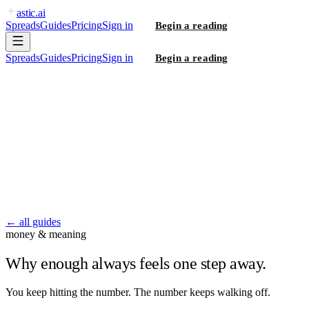
astic
.ai
Spreads
Guides
Pricing
Sign in
Begin a reading
Spreads
Guides
Pricing
Sign in
Begin a reading
← all guides
money & meaning
Why enough always feels one step away.
You keep hitting the number. The number keeps walking off.