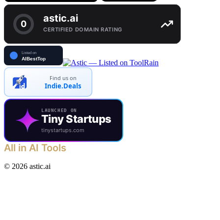
Find us on
Indie.Deals
LAUNCHED ON
Tiny Startups
tinystartups.com
All in AI Tools
©
2026
astic.ai