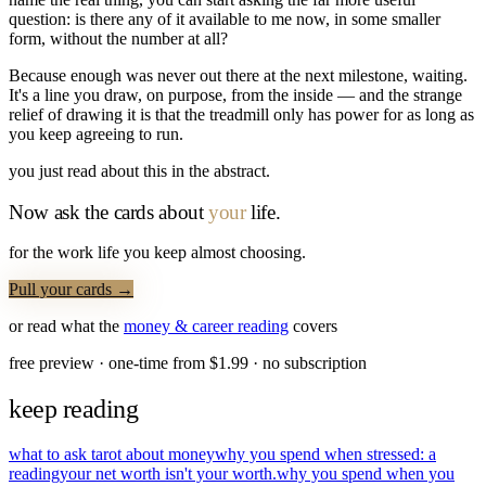
question: is there any of it available to me now, in some smaller
form, without the number at all?
Because enough was never out there at the next milestone, waiting.
It's a line you draw, on purpose, from the inside — and the strange
relief of drawing it is that the treadmill only has power for as long as
you keep agreeing to run.
you just read about this in the abstract.
Now ask the cards about
your
life.
for the work life you keep almost choosing.
Pull your cards →
or read what the
money & career
reading
covers
free preview · one-time from $
1.99
· no subscription
keep reading
what to ask tarot about money
why you spend when stressed: a
reading
your net worth isn't your worth.
why you spend when you