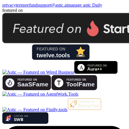
privacy
terms
refund
support@astic.ai
manage astic Daily
featured on