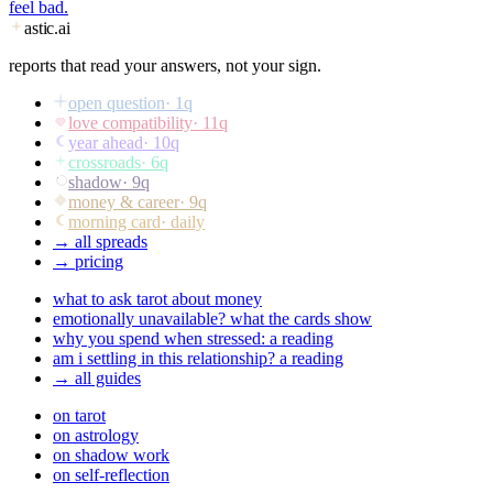
feel bad.
astic
.ai
reports that read your answers, not your sign.
open question
·
1
q
love compatibility
·
11
q
year ahead
·
10
q
crossroads
·
6
q
shadow
·
9
q
money & career
·
9
q
morning card
· daily
→ all spreads
→ pricing
what to ask tarot about money
emotionally unavailable? what the cards show
why you spend when stressed: a reading
am i settling in this relationship? a reading
→ all guides
on tarot
on astrology
on shadow work
on self-reflection