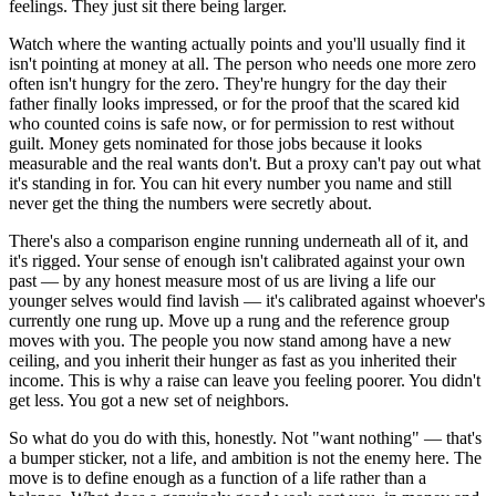
feelings. They just sit there being larger.
Watch where the wanting actually points and you'll usually find it
isn't pointing at money at all. The person who needs one more zero
often isn't hungry for the zero. They're hungry for the day their
father finally looks impressed, or for the proof that the scared kid
who counted coins is safe now, or for permission to rest without
guilt. Money gets nominated for those jobs because it looks
measurable and the real wants don't. But a proxy can't pay out what
it's standing in for. You can hit every number you name and still
never get the thing the numbers were secretly about.
There's also a comparison engine running underneath all of it, and
it's rigged. Your sense of enough isn't calibrated against your own
past — by any honest measure most of us are living a life our
younger selves would find lavish — it's calibrated against whoever's
currently one rung up. Move up a rung and the reference group
moves with you. The people you now stand among have a new
ceiling, and you inherit their hunger as fast as you inherited their
income. This is why a raise can leave you feeling poorer. You didn't
get less. You got a new set of neighbors.
So what do you do with this, honestly. Not "want nothing" — that's
a bumper sticker, not a life, and ambition is not the enemy here. The
move is to define enough as a function of a life rather than a